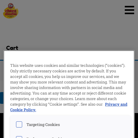
Skip
to
content
Cart
This website uses cookies and similar technologies (“cookies”).
Your cart is currently empty.
Only strictly necessary cookies are active by default. If you
accept all cookies, you help us improve our services, and we
may show you more relevant content and advertising. This may
involve sharing information with partners in social media and
advertising. You can at any time accept or reject different cookie
Return to shop
categories, or change your choices. Learn more about each
category by clicking “Cookie settings”. See also our
Privacy and
Cookie Policy.
Targeting Cookies