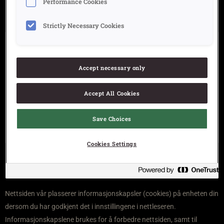
Performance Cookies
Strictly Necessary Cookies
Om Cheez doodles
Kontakt
Accept necessary only
Åpenhetsloven
Accept All Cookies
Personvern
Ansvarserklæring
Save Choices
Personvern og informasjonskapsler (cookies)
Cookies Settings
Nettsiden vår plasserer informasjonskapsler (cookies) på enheten din
dersom du har godkjent det i innstillingene i nettleseren.
Informasjonskapslene brukes for å forbedre nettsiden, samt til